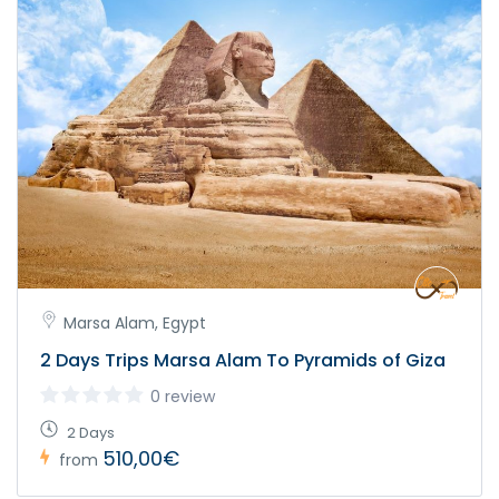
Marsa Alam, Egypt
2 Days Trips Marsa Alam To Pyramids of Giza
0 review
2 Days
510,00€
from