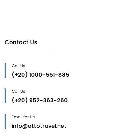
Contact Us
Call Us
(+20) 1000-551-885
Call Us
(+20) 952-363-260
Email for Us
info@ottotravel.net