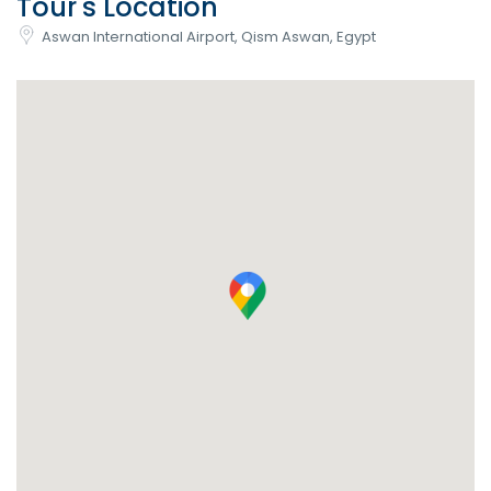
Tour's Location
Aswan International Airport, Qism Aswan, Egypt