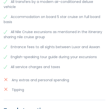
Kings, the Temple of Queen Hatshepsut and the
All transfers by a modern air-conditioned deluxe
- Dinner on board
Colossi of Memnon facing the Nile.
vehicle
- Breakfast on board.
- Egyptian Galabeya Party
- Lunch on board.
- Disembarkation after breakfast. Then, transfer
- Afternoon visit Karnak Temple and Luxor
Accommodation on board 5 star cruise on full board
to Luxor airport or rail way station.
Overnight aboard your Nile cruise in Esna.
Temple.
basis
Meals: Breakfast, Lunch, Dinner.
- Dinner on board.
Meals: Breakfast.
Visits: Kom Ombo Temple, Horus Temple.
All Nile Cruise excursions as mentioned in the itinerary
Overnight aboard your Nile cruise in Luxor.
sharing nile cruise group
Meals: Breakfast, Lunch, Dinner.
Visits: Valley of the Kings, Temple of Queen
Entrance fees to all sights between Luxor and Aswan
Hatshepsut, Colossi of Memnon, Karnak Temple,
Luxor Temple.
English-speaking tour guide during your excursions
All service charges and taxes
Any extras and personal spending
Tipping