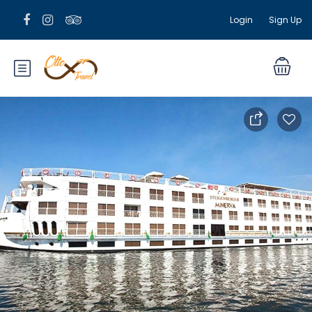
Login
Sign Up