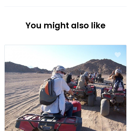
You might also like