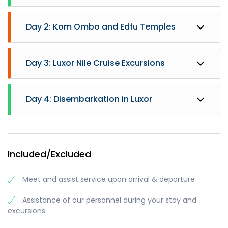
Day 2: Kom Ombo and Edfu Temples
Day 3: Luxor Nile Cruise Excursions
Day 4: Disembarkation in Luxor
- Sail to Kom Ombo
- Breakfast on Board
Included/Excluded
- Visit the Temple shared by two gods Sobek and
Haeroris in Kom Ombo
Meet and assist service upon arrival & departure
- Sail to Edfu
- Lunch on Board
Assistance of our personnel during your stay and
- Visit Horus temple in Edfu
- Breakfast on board.
excursions
- Sail to Esna
- Visit to the West bank enjoying Valley of the
- Afternoon Tea