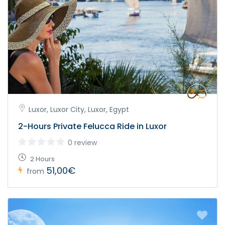
Luxor, Luxor City, Luxor, Egypt
2-Hours Private Felucca Ride in Luxor
0 review
2 Hours
51,00€
from