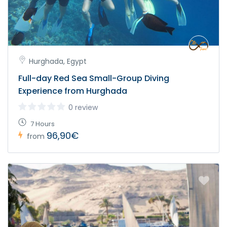
Hurghada, Egypt
Full-day Red Sea Small-Group Diving
Experience from Hurghada
0 review
7 Hours
96,90€
from