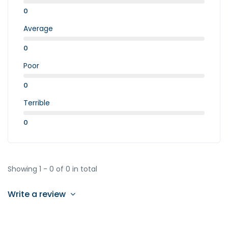
0
Average
0
Poor
0
Terrible
0
Showing 1 - 0 of 0 in total
Write a review