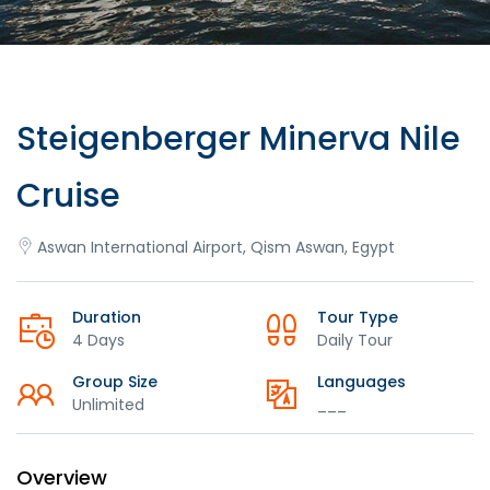
Steigenberger Minerva Nile
Cruise
Aswan International Airport, Qism Aswan, Egypt
Duration
Tour Type
4 Days
Daily Tour
Group Size
Languages
Unlimited
___
Overview