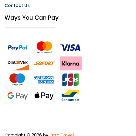
Contact Us
Ways You Can Pay
Copyright © 2026 by
Otto Travel