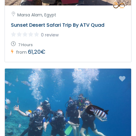
Marsa Alam, Egypt
Sunset Desert Safari Trip By ATV Quad
0 review
7 Hours
61,20€
from