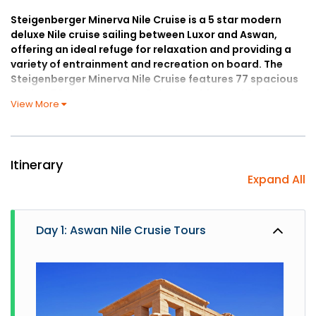
Steigenberger Minerva Nile Cruise is a 5 star modern
deluxe Nile cruise sailing between Luxor and Aswan,
offering an ideal refuge for relaxation and providing a
variety of entrainment and recreation on board. The
Steigenberger Minerva Nile Cruise features 77 spacious
cabins; 73 double cabins, 2 single cabins and 2 suites
View More
offering the highest standard of comfort. Double cabins
are 19 sq.m., single cabins are 16 sq.m., and suites are 39
sq.m. In the comfortable suites and cabins, you can
relax and enjoy the unique views of the river panorama
Itinerary
to your heart’s delight for up to five days. Enjoy many
Expand All
features on board; an expansive sun deck with pool
that’s perfect for sun-bathing, a gym for your daily
workout, and many other features.
Day 1: Aswan Nile Crusie Tours