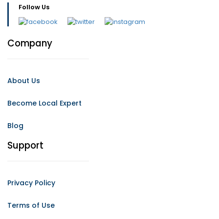
Follow Us
Company
About Us
Become Local Expert
Blog
Support
Privacy Policy
Terms of Use