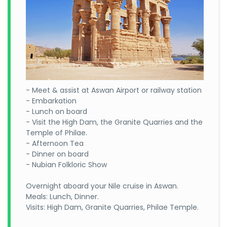
- Meet & assist at Aswan Airport or railway station
- Embarkation
- Lunch on board
- Visit the High Dam, the Granite Quarries and the
Temple of Philae.
- Afternoon Tea
- Dinner on board
- Nubian Folkloric Show
Overnight aboard your Nile cruise in Aswan.
Meals: Lunch, Dinner.
Visits: High Dam, Granite Quarries, Philae Temple.