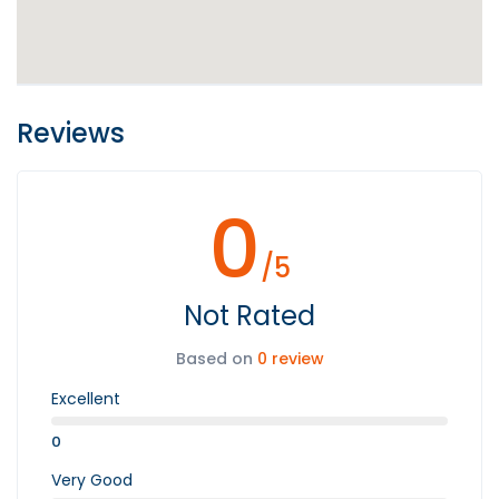
Reviews
0
/5
Not Rated
Based on
0 review
Excellent
0
Very Good