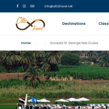
info@ottotravel.net
Destinations
Class
Home
Sonesta St. George Nile Cruise