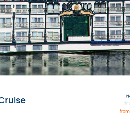
N
Cruise
from