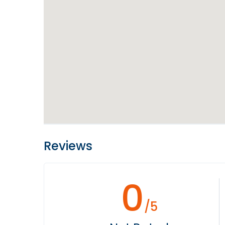
Reviews
0
/5