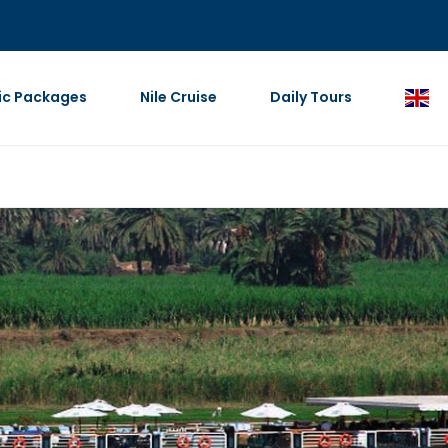
ic Packages
Nile Cruise
Daily Tours