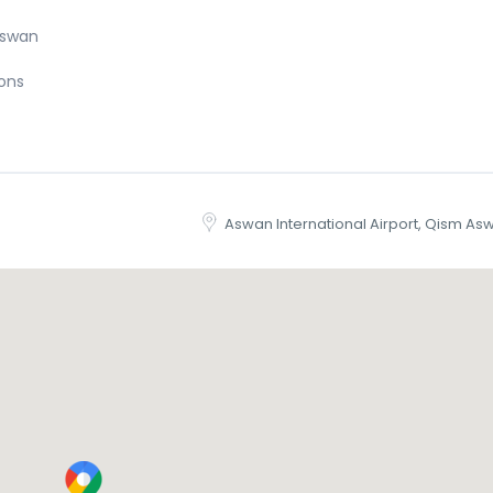
Aswan
ions
Aswan International Airport, Qism As