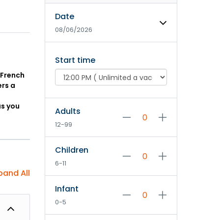
Date
08/06/2026
Start time
 French
ers a
as you
Adults
12-99
Children
6-11
pand All
Infant
0-5