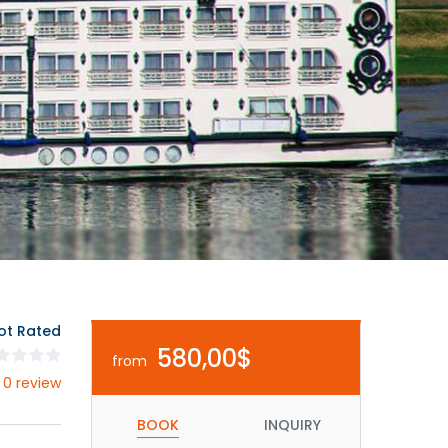
ot Rated
580,00$
from
 0 review
BOOK
INQUIRY