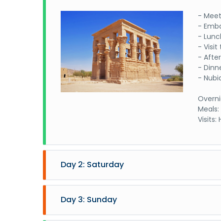
- Meet
- Emba
- Lunc
- Visi
- Afte
- Dinn
- Nubi
Overni
Meals:
Visits
Day 2: Saturday
- Sail
- Brea
Day 3: Sunday
- Visi
and Ha
- Sail 