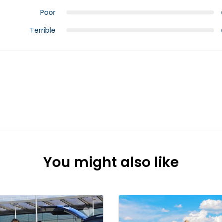
Poor
Terrible
You might also like