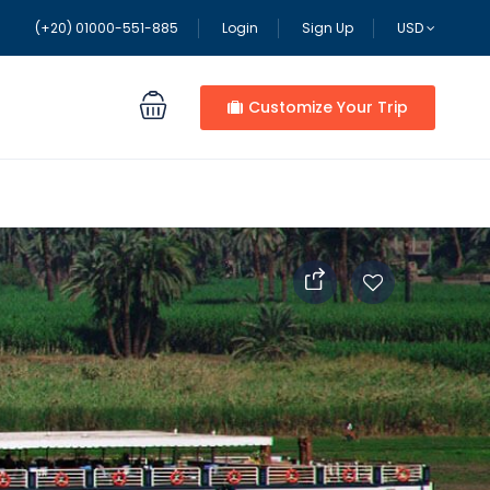
(+20) 01000-551-885
Login
Sign Up
USD
Customize Your Trip