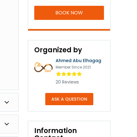
BOOK NOW
Organized by
Ahmed Abu Elhagag
Member Since 2021
20 Reviews
ASK A QUESTION
obek
Information