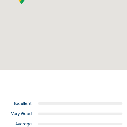
Excellent
Very Good
Average