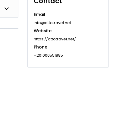
Contact
t
Email
info@ottotravel.net
Website
https://ottotravel.net/
Phone
+201000551885