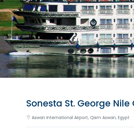
Sonesta St. George Nile 
Aswan International Airport, Qism Aswan, Egypt