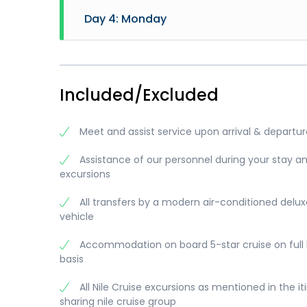
- Sail 
- Brea
Day 4: Monday
- Lunc
- Visi
- Visi
and Co
- Brea
- Sail 
- Lunc
- Dise
- Afte
- Afte
- Visi
- Dinn
- Bell
- Trans
Included/Excluded
- Egyp
- Dinn
- Disc
Meals:
Overni
Meet and assist service upon arrival & departur
Visits
Meals:
Overni
Visits
Meals:
Assistance of our personnel during your stay a
Visits
excursions
Memno
All transfers by a modern air-conditioned delux
vehicle
Accommodation on board 5-star cruise on full
basis
All Nile Cruise excursions as mentioned in the it
sharing nile cruise group