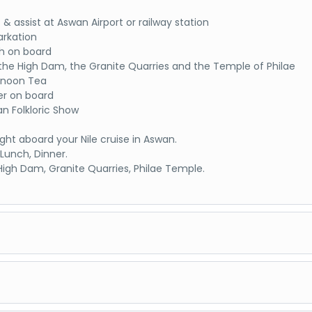
 & assist at Aswan Airport or railway station
rkation
h on board
t the High Dam, the Granite Quarries and the Temple of Philae
rnoon Tea
er on board
an Folkloric Show
ght aboard your Nile cruise in Aswan.
 Lunch, Dinner.
: High Dam, Granite Quarries, Philae Temple.
 to Kom Ombo
kfast on Board
t the Kom Ombo Temple, the dual temple shared by two gods S
eroris in Kom Ombo
to Luxor