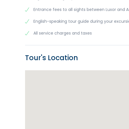
Entrance fees to all sights between Luxor and 
English-speaking tour guide during your excurs
All service charges and taxes
Tour's Location