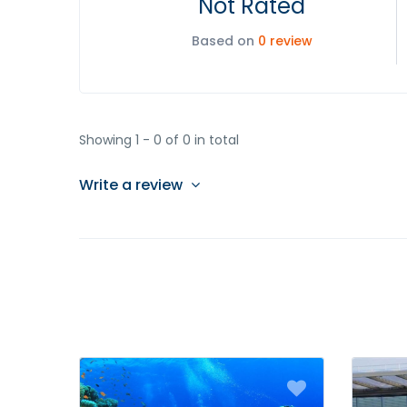
Not Rated
Based on
0 review
Showing 1 - 0 of 0 in total
Write a review