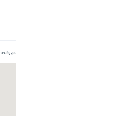
wan, Egypt