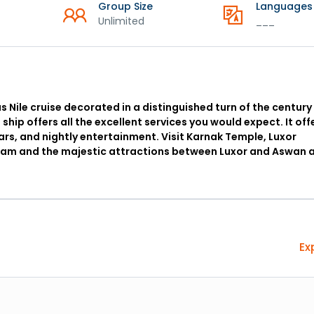
Group Size
Languages
Unlimited
___
us Nile cruise decorated in a distinguished turn of the century
e ship offers all the excellent services you would expect. It off
bars, and nightly entertainment. Visit Karnak Temple, Luxor
h Dam and the majestic attractions between Luxor and Aswan 
Ex