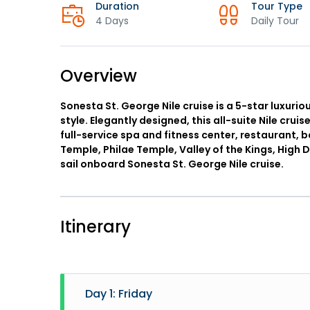
Duration
Tour Type
4 Days
Daily Tour
Overview
Sonesta St. George Nile cruise is a 5-star luxurio
style. Elegantly designed, this all-suite Nile cruis
full-service spa and fitness center, restaurant, 
Temple, Philae Temple, Valley of the Kings, Hig
sail onboard Sonesta St. George Nile cruise.
Itinerary
Day 1: Friday