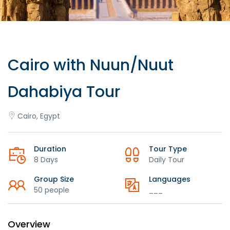
Cairo with Nuun/Nuut
Dahabiya Tour
Cairo, Egypt
Duration
Tour Type
8 Days
Daily Tour
Group Size
Languages
50 people
___
Overview