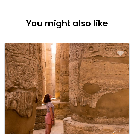
You might also like