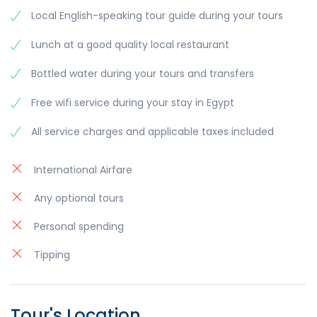
Local English-speaking tour guide during your tours
Lunch at a good quality local restaurant
Bottled water during your tours and transfers
Free wifi service during your stay in Egypt
All service charges and applicable taxes included
International Airfare
Any optional tours
Personal spending
Tipping
Tour's Location