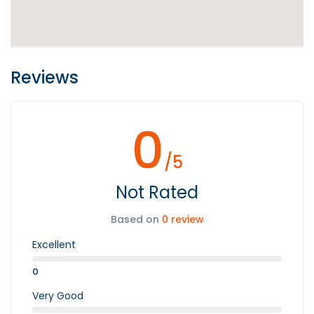
Reviews
0
/5
Not Rated
Based on
0 review
Excellent
0
Very Good