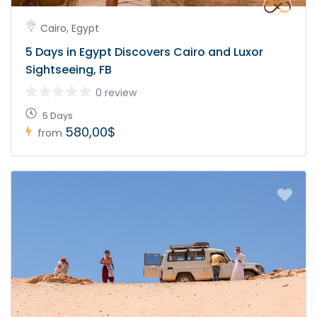
Cairo, Egypt
5 Days in Egypt Discovers Cairo and Luxor
Sightseeing, FB
0 review
5 Days
580,00$
from