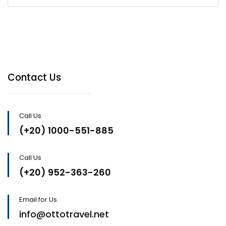
Contact Us
Call Us
(+20) 1000-551-885
Call Us
(+20) 952-363-260
Email for Us
info@ottotravel.net