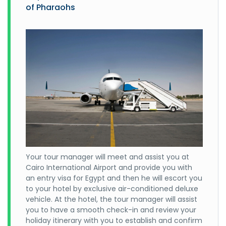
of Pharaohs
Your tour manager will meet and assist you at
Cairo International Airport and provide you with
an entry visa for Egypt and then he will escort you
to your hotel by exclusive air-conditioned deluxe
vehicle. At the hotel, the tour manager will assist
you to have a smooth check-in and review your
holiday itinerary with you to establish and confirm