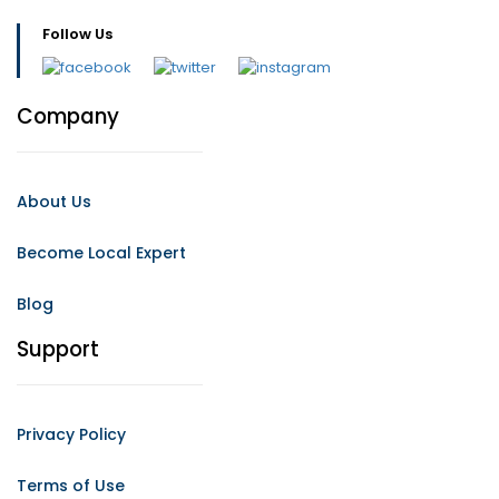
Follow Us
Company
About Us
Become Local Expert
Blog
Support
Privacy Policy
Terms of Use