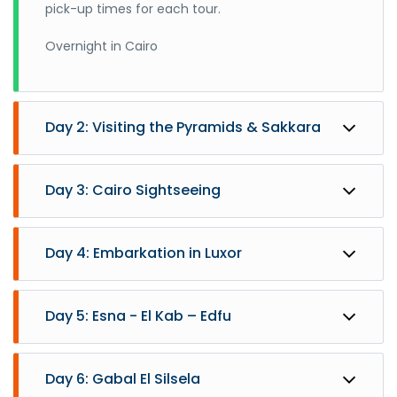
pick-up times for each tour.
Overnight in Cairo
Day 2: Visiting the Pyramids & Sakkara
Day 3: Cairo Sightseeing
Day 4: Embarkation in Luxor
Day 5: Esna - El Kab – Edfu
Day 6: Gabal El Silsela
After breakfast, you will be accompanied by your