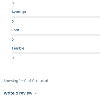
0
Average
0
Poor
0
Terrible
0
Showing 1 - 0 of 0 in total
Write a review