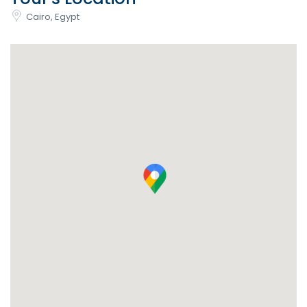
Cairo, Egypt