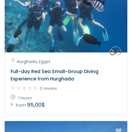
Hurghada, Egypt
Full-day Red Sea Small-Group Diving
Experience from Hurghada
0 review
7 Hours
95,00$
from