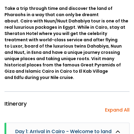
Take a trip through time and discover the land of
Pharaohs in a way that can only be dreamt
about. Cairo with Nuun/Nuut Dahabiya tour is one of the
real luxurious packages in Egypt. While in Cairo, stay at
Sheraton Hotel where you will get the celebrity
treatment with world-class service and after flying
to Luxor, board of the luxurious twins Dahabiya, Nuun
and Nuut, in Esna and have a unique journey crossing
unique places and taking unique roots. Visit many
historical places from the famous Great Pyramids of
Giza and Islamic Cairo in Cairo to El Kab Village
and Edfu during your Nile cruise.
Itinerary
Expand All
Day 1: Arrival in Cairo - Welcome to land