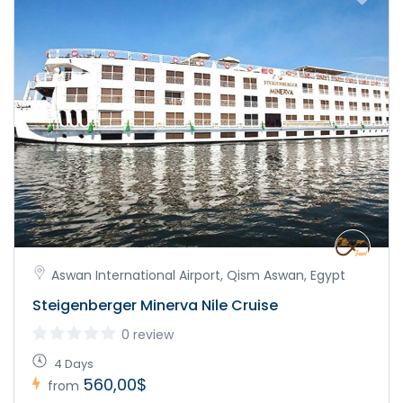
Aswan International Airport, Qism Aswan, Egypt
Steigenberger Minerva Nile Cruise
0 review
4 Days
560,00$
from