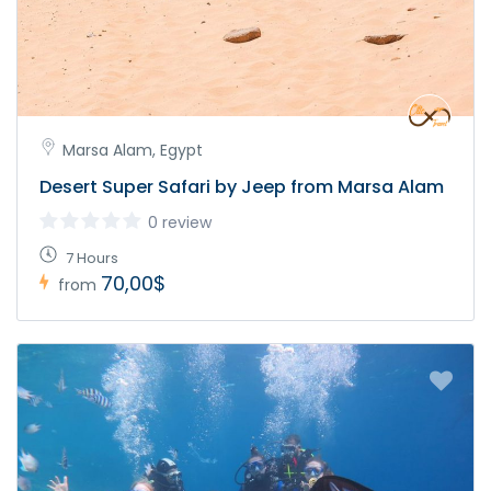
Marsa Alam, Egypt
Desert Super Safari by Jeep from Marsa Alam
0 review
7 Hours
70,00$
from