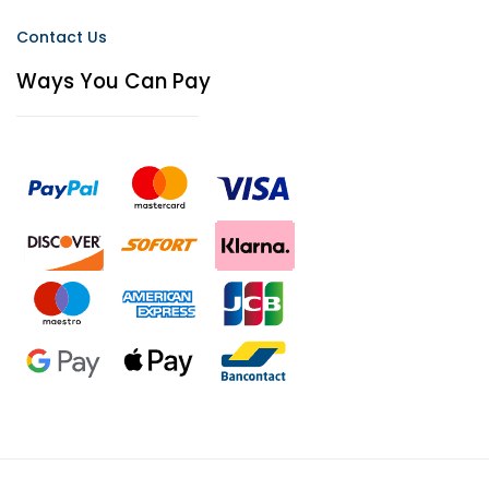
Contact Us
Ways You Can Pay