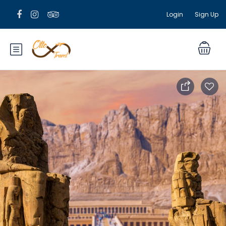
Login
Sign Up