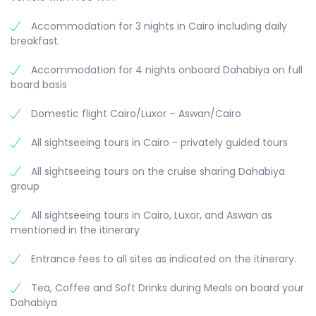
life of the farmers and fishermen, the
Accommodation for 3 nights in Cairo including daily
Overnight on board.
picturesque and magic nature along the Nile River
Meals: Breakfast
breakfast.
Meals: Breakfast, Lunch & Dinner
and the green fertile landscapes with sugar cane
fields, banana, and date palm-trees.
Accommodation for 4 nights onboard Dahabiya on full
- Shortly before sunset we drop anchor near
board basis
Sheikh Rehan Island, where we enjoy dinner in an
atmospheric surrounding.
Domestic flight Cairo/Luxor – Aswan/Cairo
Overnight near Sheikh Rehan Island.
All sightseeing tours in Cairo - privately guided tours
Meals: Breakfast, Lunch & Dinner
All sightseeing tours on the cruise sharing Dahabiya
group
All sightseeing tours in Cairo, Luxor, and Aswan as
mentioned in the itinerary
Entrance fees to all sites as indicated on the itinerary.
Tea, Coffee and Soft Drinks during Meals on board your
Dahabiya