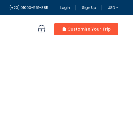
(+20) 01000-551-885
Login
Sign Up
USD
Customize Your Trip