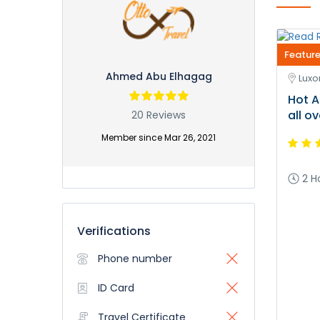
Feature
Ahmed Abu Elhagag
Luxor
Hot A
all o
20 Reviews
Member since Mar 26, 2021
2 H
Verifications
Phone number
ID Card
Travel Certificate