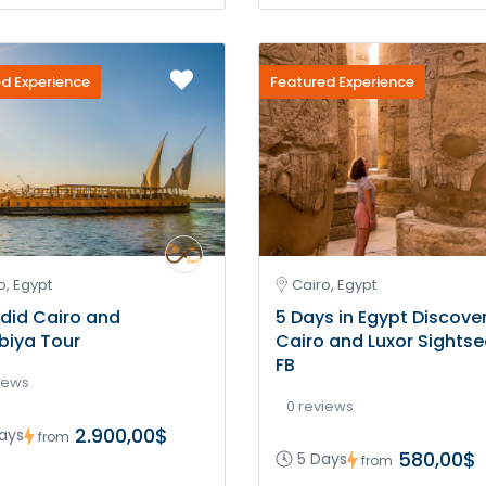
d Experience
Featured Experience
o, Egypt
Cairo, Egypt
did Cairo and
5 Days in Egypt Discove
biya Tour
Cairo and Luxor Sightse
FB
iews
0 reviews
2.900,00$
ays
from
580,00$
5 Days
from