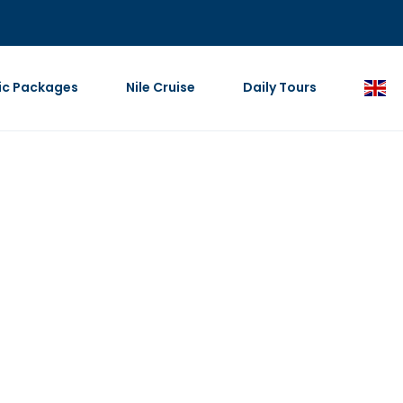
ic Packages
Nile Cruise
Daily Tours