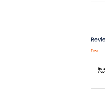
Revi
Tour
Rat
(re