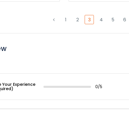
1
2
3
4
5
6
ew
e Your Experience
0/5
quired)