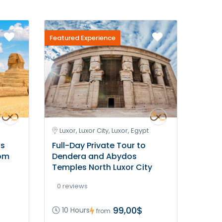
Featured Experience
Luxor, Luxor City, Luxor, Egypt
is
Full-Day Private Tour to
rom
Dendera and Abydos
Temples North Luxor City
0 reviews
99,00$
10 Hours
from