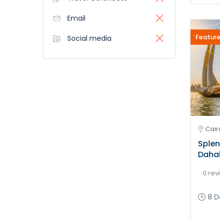
Email
Feature
Social media
Cair
Splen
Daha
0 rev
8 D