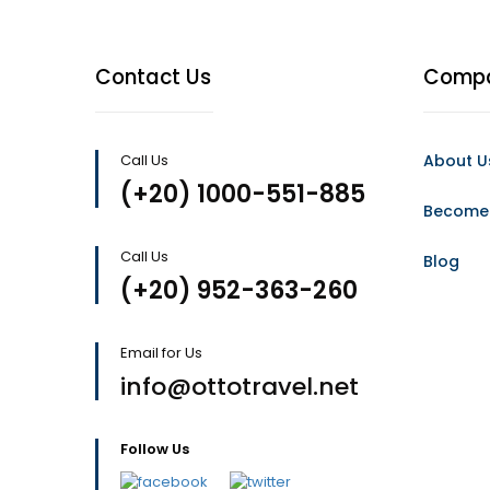
Contact Us
Comp
Call Us
About U
(+20) 1000-551-885
Become 
Call Us
Blog
(+20) 952-363-260
Email for Us
info@ottotravel.net
Follow Us