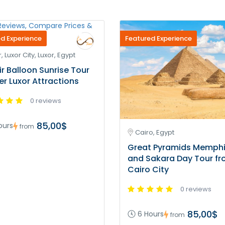
d Experience
Featured Experience
, Luxor City, Luxor, Egypt
ir Balloon Sunrise Tour
ver Luxor Attractions
0 reviews
85,00$
ours
from
Cairo, Egypt
Great Pyramids Memph
and Sakara Day Tour f
Cairo City
0 reviews
85,00$
6 Hours
from