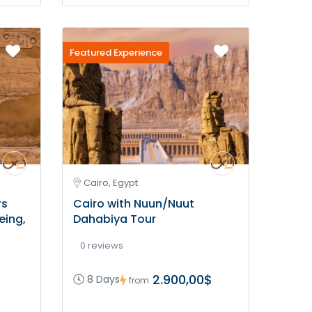
Featured Experience
Cairo, Egypt
rs
Cairo with Nuun/Nuut
eing,
Dahabiya Tour
0 reviews
2.900,00$
8 Days
from