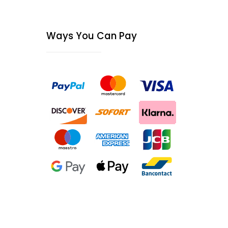
Ways You Can Pay