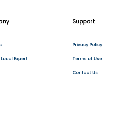
any
Support
s
Privacy Policy
Local Expert
Terms of Use
Contact Us