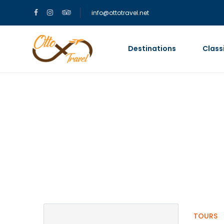
info@ottotravel.net
Destinations
Class
Partner Page
TOURS