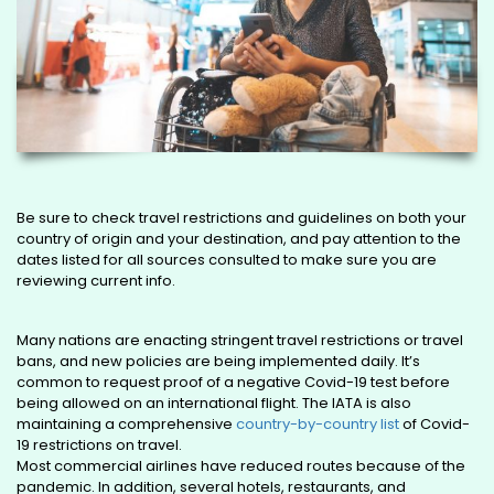
Be sure to check travel restrictions and guidelines on both your
country of origin and your destination, and pay attention to the
dates listed for all sources consulted to make sure you are
reviewing current info.
Many nations are enacting stringent travel restrictions or travel
bans, and new policies are being implemented daily. It’s
common to request proof of a negative Covid-19 test before
being allowed on an international flight. The IATA is also
maintaining a comprehensive
country-by-country list
of Covid-
19 restrictions on travel.
Most commercial airlines have reduced routes because of the
pandemic. In addition, several hotels, restaurants, and