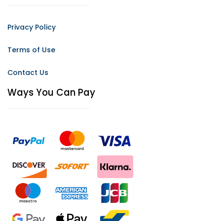
Privacy Policy
Terms of Use
Contact Us
Ways You Can Pay