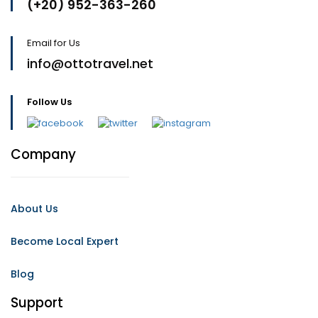
(+20) 952-363-260
Email for Us
info@ottotravel.net
Follow Us
Company
About Us
Become Local Expert
Blog
Support