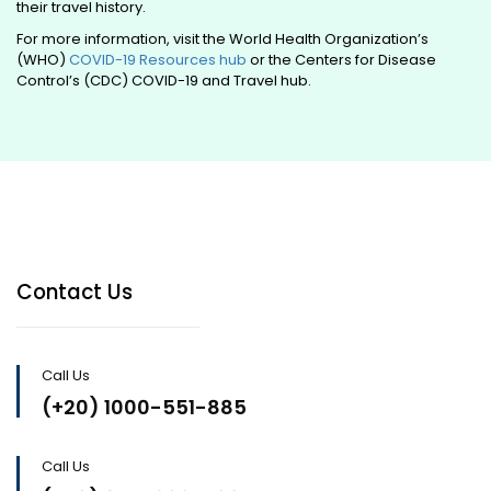
their travel history.
For more information, visit the World Health Organization’s
(WHO)
COVID-19 Resources hub
or the Centers for Disease
Control’s (CDC) COVID-19 and Travel hub.
Contact Us
Call Us
(+20) 1000-551-885
Call Us