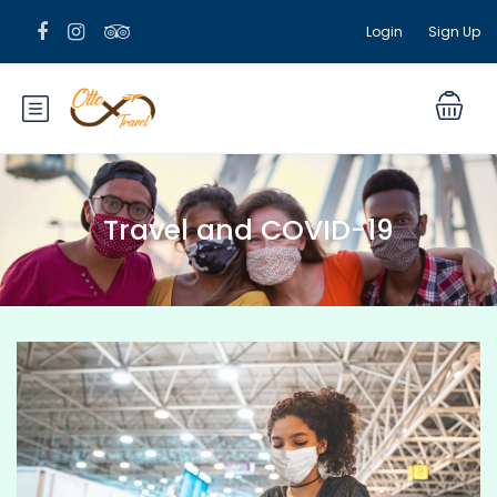
Login
Sign Up
Travel and COVID-19