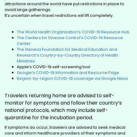
attractions around the world have put restrictions in place to
avoid large gatherings.
It’s uncertain when travel restrictions will lift completely.
The World Health Organization’s COVID-19 Resource Hub
The Centers for Disease Control’s COVID-19 Resource
Center
The Geneva Foundation for Medical Education and
Research’s Country-by-Country Directory of Health
Ministries
Apple’s COVID-19 self-screening tool
Google’s COVID-19 Information and Resource Page
Region-by-region COVID-19 coverage via Google News
Travelers returning home are advised to self-
monitor for symptoms and follow their country’s
national protocols, which may include self-
quarantine for the incubation period.
If symptoms do occur, travelers are advised to seek medical
care and inform healthcare providers of their symptoms and